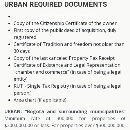
URBAN REQUIRED DOCUMENTS
Fill out request
(Download document)
Copy of the Citizenship Certificate of the owner
First copy of the public deed of acquisition, duly
registered
Certificate of Tradition and freedom not older than
30 days
Copy of the last canceled Property Tax Receipt
Certificate of Existence and Legal Representation
"chamber and commerce" (in case of being a legal
entity)
RUT - Single Tax Registry (in case of being a legal
person.)
Area chart (if applicable)
URBAN: “Bogotá and surrounding municipalities”
Minimum rate of 300,000 for properties of
$300,000,000 or less. For properties over $300,000,000,