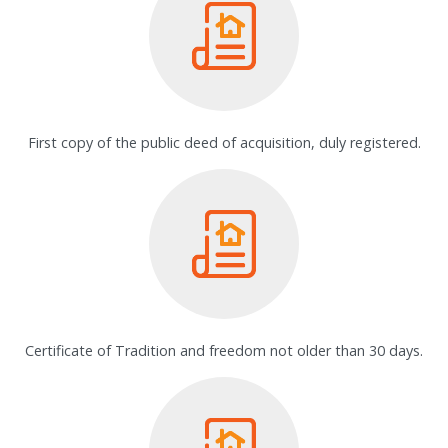
First copy of the public deed of acquisition, duly registered.
Certificate of Tradition and freedom not older than 30 days.