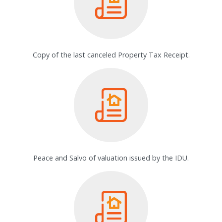
Copy of the last canceled Property Tax Receipt.
Peace and Salvo of valuation issued by the IDU.