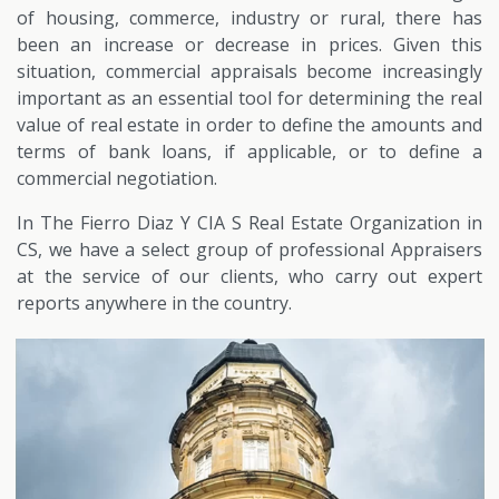
of housing, commerce, industry or rural, there has
been an increase or decrease in prices. Given this
situation, commercial appraisals become increasingly
important as an essential tool for determining the real
value of real estate in order to define the amounts and
terms of bank loans, if applicable, or to define a
commercial negotiation.
In The Fierro Diaz Y CIA S Real Estate Organization in
CS, we have a select group of professional Appraisers
at the service of our clients, who carry out expert
reports anywhere in the country.