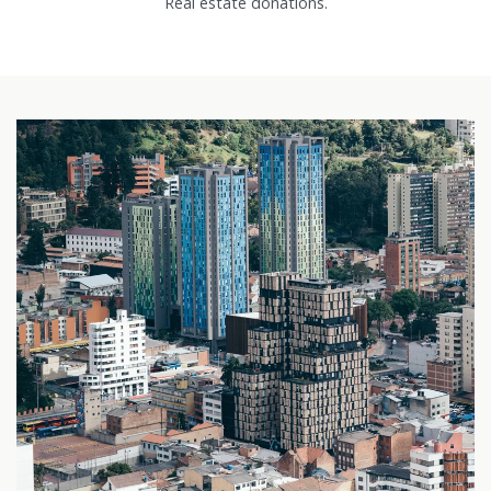
Real estate donations.