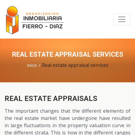
REAL ESTATE APPRAISAL SERVICES
Real estate appraisal services
Inicio
REAL ESTATE APPRAISALS
The important changes that the different elements of
the real estate market have undergone have resulted
in large fluctuations in the property valuation curve in
the different strata. This is how in the different ranges