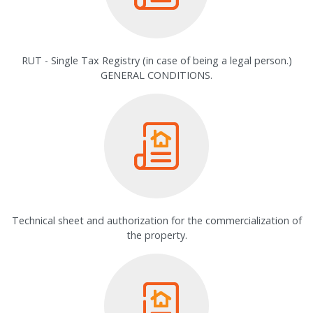
RUT - Single Tax Registry (in case of being a legal person.)
GENERAL CONDITIONS.
Technical sheet and authorization for the commercialization of
the property.