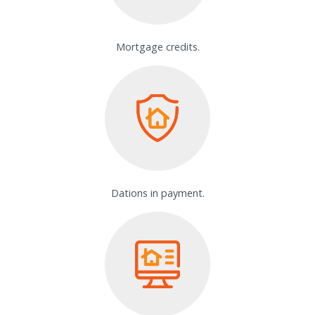
Mortgage credits.
Dations in payment.