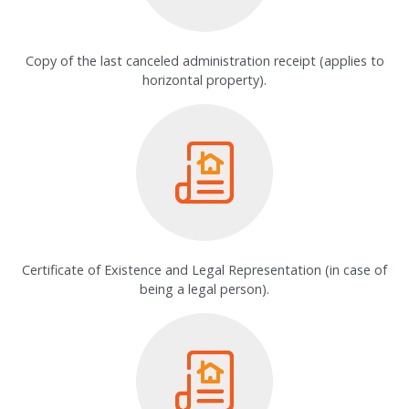
Copy of the last canceled administration receipt (applies to
horizontal property).
Certificate of Existence and Legal Representation (in case of
being a legal person).