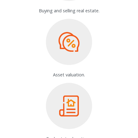
Buying and selling real estate.
Asset valuation.