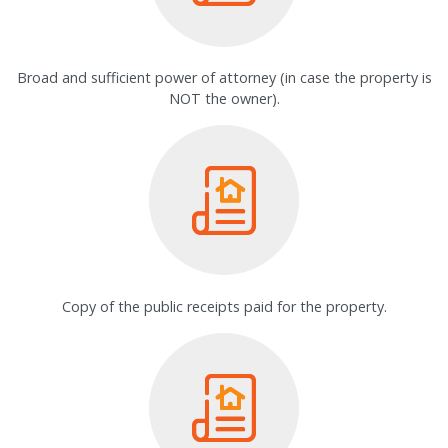
Broad and sufficient power of attorney (in case the property is
NOT the owner).
Copy of the public receipts paid for the property.