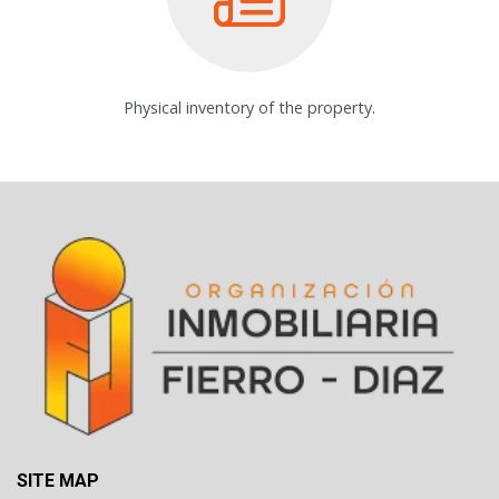
Physical inventory of the property.
SITE MAP