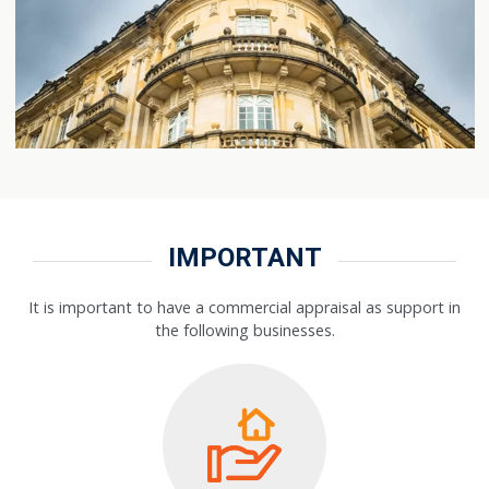
IMPORTANT
It is important to have a commercial appraisal as support in
the following businesses.