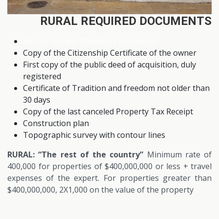
RURAL REQUIRED DOCUMENTS
Fill out request
(Download document)
Copy of the Citizenship Certificate of the owner
First copy of the public deed of acquisition, duly
registered
Certificate of Tradition and freedom not older than
30 days
Copy of the last canceled Property Tax Receipt
Construction plan
Topographic survey with contour lines
RURAL: “The rest of the country”
Minimum rate of
400,000 for properties of $400,000,000 or less + travel
expenses of the expert. For properties greater than
$400,000,000, 2X1,000 on the value of the property