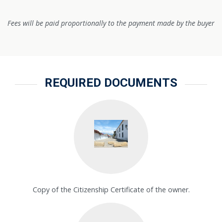
Fees will be paid proportionally to the payment made by the buyer
REQUIRED DOCUMENTS
Copy of the Citizenship Certificate of the owner.