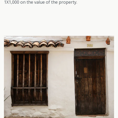
1X1,000 on the value of the property.