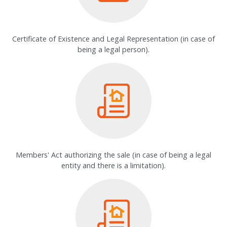
Certificate of Existence and Legal Representation (in case of
being a legal person).
Members' Act authorizing the sale (in case of being a legal
entity and there is a limitation).